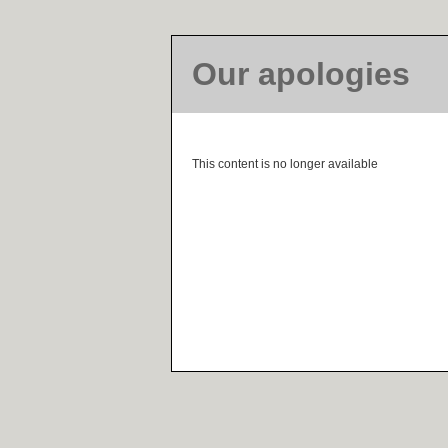
Our apologies
This content is no longer available