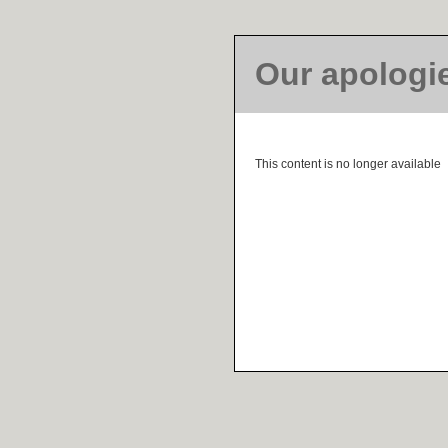
Our apologi
This content is no longer available