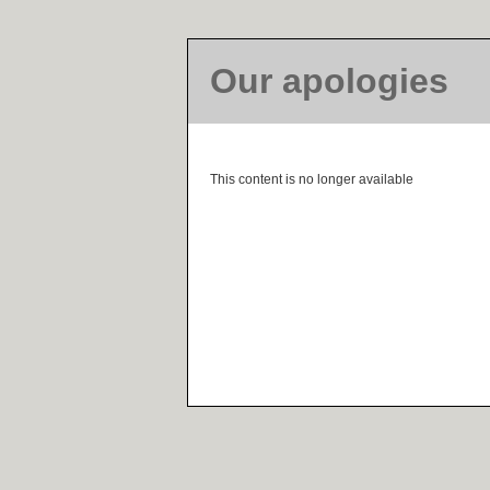
Our apologies
This content is no longer available