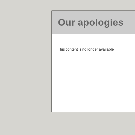
Our apologies
This content is no longer available