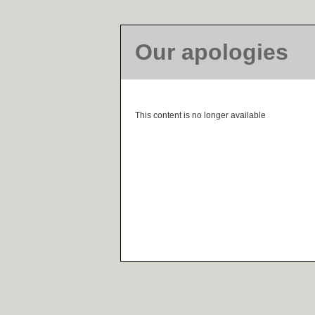
Our apologies
This content is no longer available