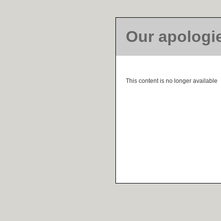
Our apologi
This content is no longer available