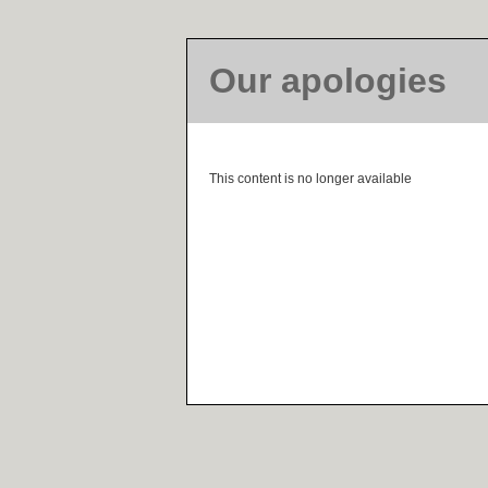
Our apologies
This content is no longer available