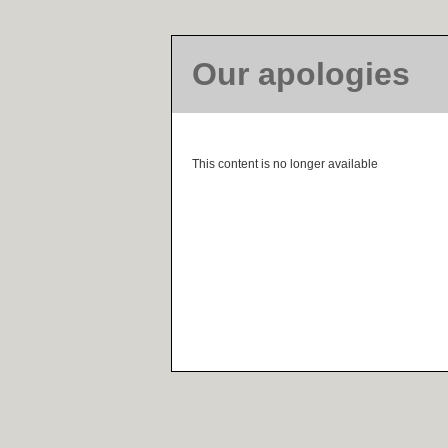
Our apologies
This content is no longer available