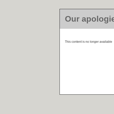
Our apologi
This content is no longer available