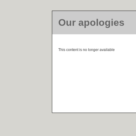
Our apologies
This content is no longer available