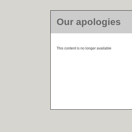
Our apologies
This content is no longer available