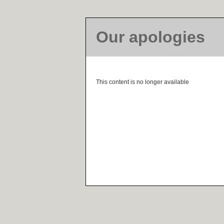
Our apologies
This content is no longer available