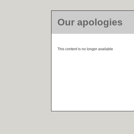
Our apologies
This content is no longer available