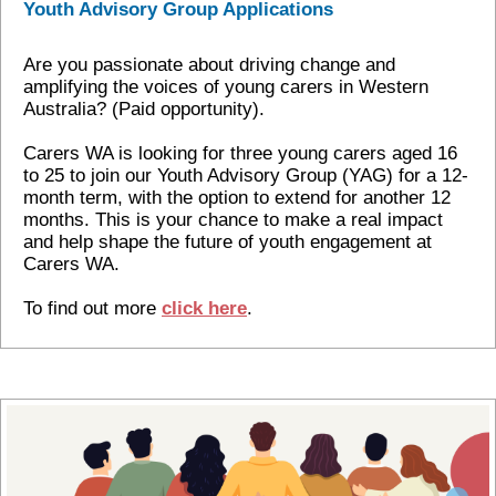
Youth Advisory Group Applications
Are you passionate about driving change and
amplifying the voices of young carers in Western
Australia? (Paid opportunity).
Carers WA is looking for three young carers aged 16
to 25 to join our Youth Advisory Group (YAG) for a 12-
month term, with the option to extend for another 12
months. This is your chance to make a real impact
and help shape the future of youth engagement at
Carers WA.
To find out more
click here
.