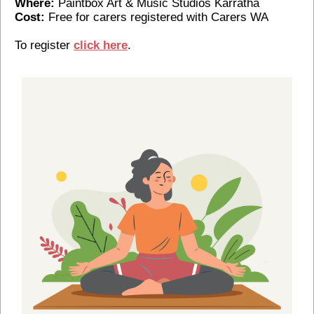
Where:
Paintbox Art & Music Studios Karratha
Cost:
Free for carers registered with Carers WA
To register
click here
.