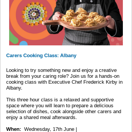
Carers Cooking Class: Albany
Looking to try something new and enjoy a creative
break from your caring role? Join us for a hands‑on
cooking class with Executive Chef Frederick Kirby in
Albany.
This three hour class is a relaxed and supportive
space where you will learn to prepare a delicious
selection of dishes, cook alongside other carers and
enjoy a shared meal afterwards.
When:
Wednesday, 17th June |