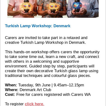
Turkish Lamp Workshop: Denmark
Carers are invited to take part in a relaxed and
creative Turkish Lamp Workshop in Denmark.
This hands‑on workshop offers carers the opportunity
to take some time out, learn a new craft, and connect
with others in a welcoming and supportive
environment. Guided step by step, participants will
create their own decorative Turkish glass lamp using
traditional techniques and colourful glass pieces.
When:
Tuesday, 9th June | 9.45am–12.15pm
Where:
Denmark Art Club
Cost:
Free for carers registered with Carers WA
To register
c
lick here
.