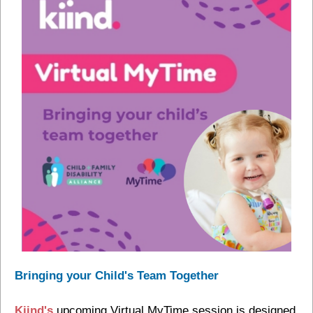
Bringing your Child's Team Together
Kiind's
upcoming Virtual MyTime session is designed