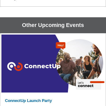
Other Upcoming Events
ConnectUp Launch Party