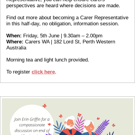
perspectives are heard where decisions are made.
Find out more about becoming a Carer Representative
in this half-day, no obligation, information session.
When:
Friday, 5th June | 9.30am – 2.00pm
Where:
Carers WA | 182 Lord St, Perth Western
Australia
Morning tea and light lunch provided.
To register
c
lick here
.