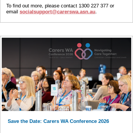
To find out more, please contact 1300 227 377 or
email
socialsupport@carerswa.asn.au
.
Save the Date: Carers WA Conference 2026