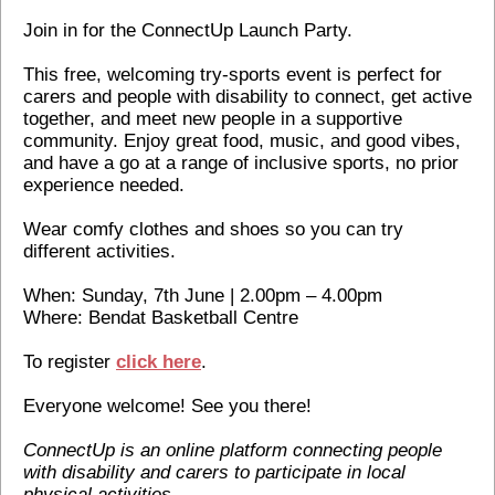
Join in for the ConnectUp Launch Party.
This free, welcoming try-sports event is perfect for
carers and people with disability to connect, get active
together, and meet new people in a supportive
community. Enjoy great food, music, and good vibes,
and have a go at a range of inclusive sports, no prior
experience needed.
Wear comfy clothes and shoes so you can try
different activities.
When: Sunday, 7th June | 2.00pm – 4.00pm
Where: Bendat Basketball Centre
To register
click here
.
Everyone welcome! See you there!
ConnectUp is an online platform connecting people
with disability and carers to participate in local
physical activities.