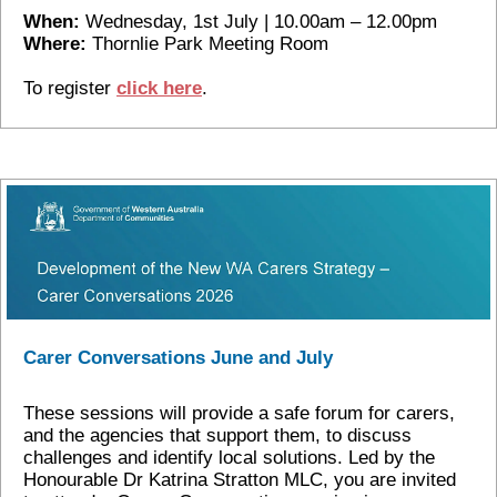
When:
Wednesday, 1st July | 10.00am – 12.00pm
Where:
Thornlie Park Meeting Room
To register
click here
.
Carer Conversations June and July
These sessions will provide a safe forum for carers,
and the agencies that support them, to discuss
challenges and identify local solutions. Led by the
Honourable Dr Katrina Stratton MLC, you are invited