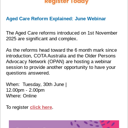
Aged Care Reform Explained: June Webinar
The Aged Care reforms introduced on 1st November
2025 are significant and complex.
As the reforms head toward the 6 month mark since
introduction, COTA Australia and the Older Persons
Advocacy Network (OPAN) are hosting a webinar
session to provide another opportunity to have your
questions answered.
When: Tuesday, 30th June |
12.00pm - 2.00pm
Where: Online
To register
click here
.