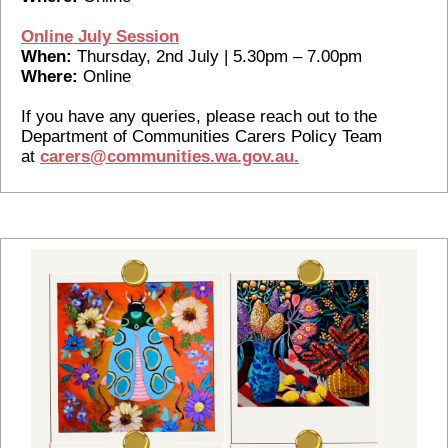
Online July Session
When:
Thursday, 2nd July | 5.30pm – 7.00pm
Where:
Online
If you have any queries, please reach out to the
Department of Communities Carers Policy Team
at
carers@communities.wa.gov.au.