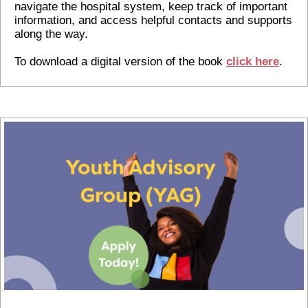
navigate the hospital system, keep track of important
information, and access helpful contacts and supports
along the way.
To download a digital version of the book
click here
.