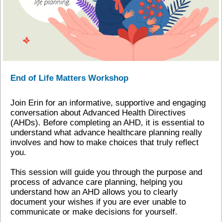
End of Life Matters Workshop
Join Erin for an informative, supportive and engaging
conversation about Advanced Health Directives
(AHDs). Before completing an AHD, it is essential to
understand what advance healthcare planning really
involves and how to make choices that truly reflect
you.
This session will guide you through the purpose and
process of advance care planning, helping you
understand how an AHD allows you to clearly
document your wishes if you are ever unable to
communicate or make decisions for yourself.