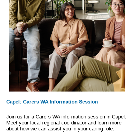
Capel: Carers WA Information Session
Join us for a Carers WA information session in Capel.
Meet your local regional coordinator and learn more
about how we can assist you in your caring role.