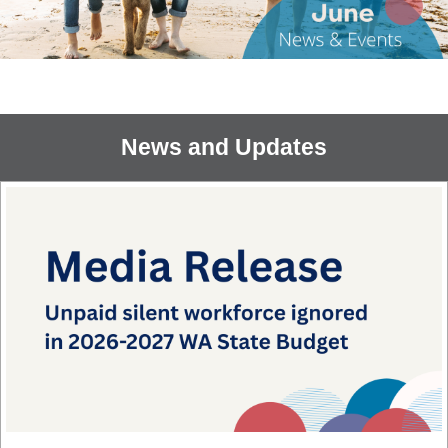
News and Updates