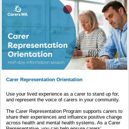
Carer Representation Orientation
Use your lived experience as a carer to stand up for,
and represent the voice of carers in your community.
The Carer Representation Program supports carers to
share their experiences and influence positive change
across health and mental health systems. As a Carer
Representative, you can help ensure carers’