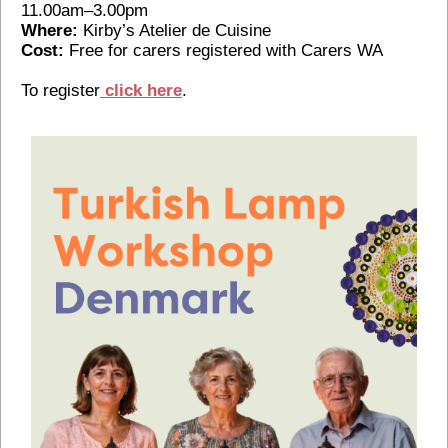
11.00am–3.00pm
Where:
Kirby’s Atelier de Cuisine
Cost:
Free for carers registered with Carers WA
To register
click here
.