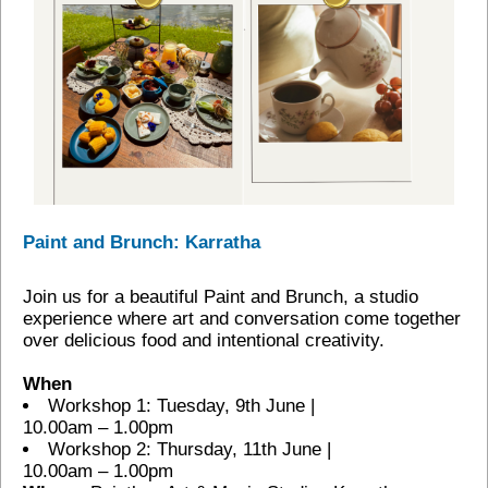
Paint and Brunch: Karratha
Join us for a beautiful Paint and Brunch, a studio
experience where art and conversation come together
over delicious food and intentional creativity.
When
Workshop 1: Tuesday, 9th June |
10.00am – 1.00pm
Workshop 2: Thursday, 11th June |
10.00am – 1.00pm