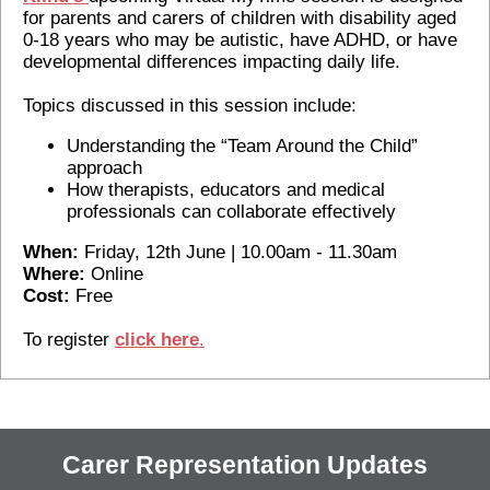
for parents and carers of children with disability aged
0-18 years who may be autistic, have ADHD, or have
developmental differences impacting daily life.
Topics discussed in this session include:
Understanding the “Team Around the Child”
approach
How therapists, educators and medical
professionals can collaborate effectively
When:
Friday, 12th June | 10.00am - 11.30am
Where:
Online
Cost:
Free
To register
c
lick here
.
Carer Representation Updates