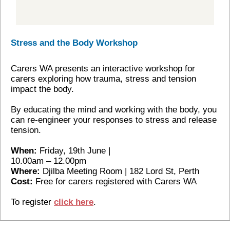
Stress and the Body Workshop
Carers WA presents an interactive workshop for
carers exploring how trauma, stress and tension
impact the body.
By educating the mind and working with the body, you
can re-engineer your responses to stress and release
tension.
When:
Friday, 19th June |
10.00am – 12.00pm
Where:
Djilba Meeting Room | 182 Lord St, Perth
Cost:
Free for carers registered with Carers WA
To register
click here
.