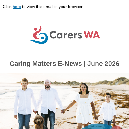
Click
here
to view this email in your browser.
Caring Matters E-News | June 2026