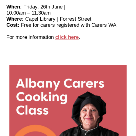
When:
Friday, 26th June |
10.00am – 11.30am
Where:
Capel Library | Forrest Street
Cost:
Free for carers registered with Carers WA
For more information
click here
.