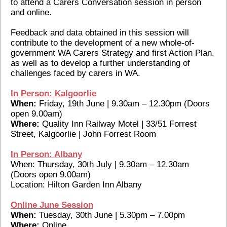
to attend a Carers Conversation session in person
and online.
Feedback and data obtained in this session will
contribute to the development of a new whole-of-
government WA Carers Strategy and first Action Plan,
as well as to develop a further understanding of
challenges faced by carers in WA.
In Person: Kalgoorlie
When:
Friday, 19th June | 9.30am – 12.30pm (Doors
open 9.00am)
Where:
Quality Inn Railway Motel | 33/51 Forrest
Street, Kalgoorlie | John Forrest Room
In Person: Albany
When: Thursday, 30th July | 9.30am – 12.30am
(Doors open 9.00am)
Location: Hilton Garden Inn Albany
Online June Session
When:
Tuesday, 30th June | 5.30pm – 7.00pm
Where:
Online