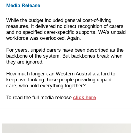
Media Release
While the budget included general cost-of-living
measures, it delivered no direct recognition of carers
and no specified carer-specific supports. WA’s unpaid
workforce was overlooked. Again.
For years, unpaid carers have been described as the
backbone of the system. But backbones break when
they are ignored.
How much longer can Western Australia afford to
keep overlooking those people providing unpaid
care, who hold everything together?
To read the full media release
click here