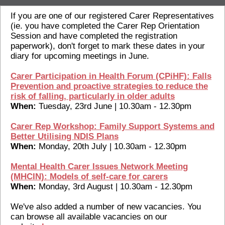
If you are one of our registered Carer Representatives
(ie. you have completed the Carer Rep Orientation
Session and have completed the registration
paperwork), don't forget to mark these dates in your
diary for upcoming meetings in June.
Carer Participation in Health Forum (CPiHF): Falls
Prevention and proactive strategies to reduce the
risk of falling, particularly in older adults
When:
Tuesday, 23rd June | 10.30am - 12.30pm
Carer Rep Workshop: Family Support Systems and
Better Utilising NDIS Plans
When:
Monday, 20th July | 10.30am - 12.30pm
Mental Health Carer Issues Network Meeting
(MHCIN): Models of self-care for carers
When:
Monday, 3rd August | 10.30am - 12.30pm
We've also added a number of new vacancies. You
can browse all available vacancies on our