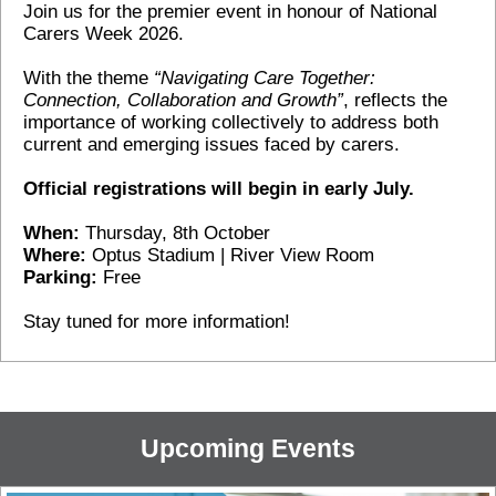
Join us for the premier event in honour of National
Carers Week 2026.
With the theme
“Navigating Care Together:
Connection, Collaboration and Growth”
, reflects the
importance of working collectively to address both
current and emerging issues faced by carers.
Official registrations will begin in early July.
When:
Thursday, 8th October
Where:
Optus Stadium | River View Room
Parking:
Free
Stay tuned for more information!
Upcoming Events