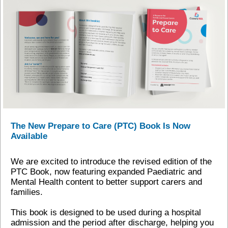
The New Prepare to Care (PTC) Book Is Now
Available
We are excited to introduce the revised edition of the
PTC Book, now featuring expanded Paediatric and
Mental Health content to better support carers and
families.
This book is designed to be used during a hospital
admission and the period after discharge, helping you