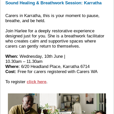
Sound Healing & Breathwork Session: Karratha
Carers in Karratha, this is your moment to pause,
breathe, and be held.
Join Harlee for a deeply restorative experience
designed just for you. She is a breathwork facilitator
who creates calm and supportive spaces where
carers can gently return to themselves.
When:
Wednesday, 10th June |
10.30am – 11.30am
Where:
6/20 Headland Place, Karratha 6714
Cost:
Free for carers registered with Carers WA
To register
click here
.