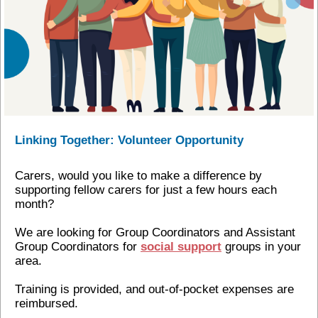
Linking Together: Volunteer Opportunity
Carers, would you like to make a difference by
supporting fellow carers for just a few hours each
month?
We are looking for Group Coordinators and Assistant
Group Coordinators for
social support
groups in your
area.
Training is provided, and out-of-pocket expenses are
reimbursed.