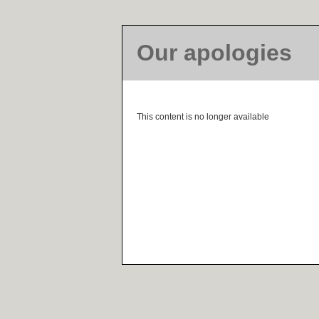
Our apologies
This content is no longer available