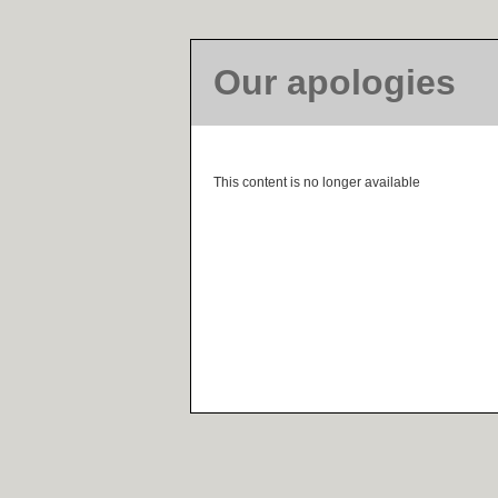
Our apologies
This content is no longer available