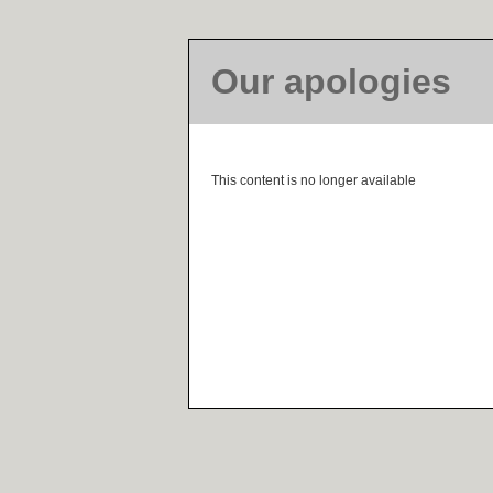
Our apologies
This content is no longer available