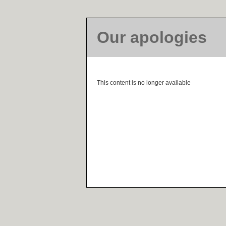
Our apologies
This content is no longer available