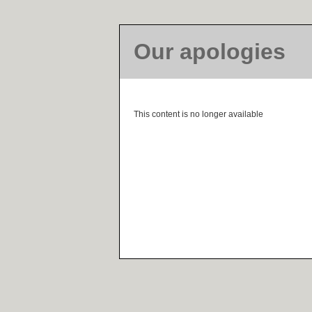
Our apologies
This content is no longer available