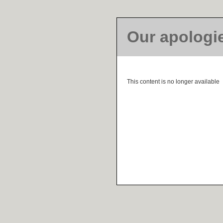
Our apologi
This content is no longer available