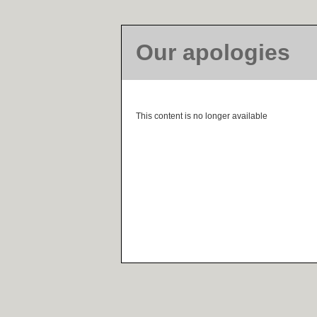
Our apologies
This content is no longer available