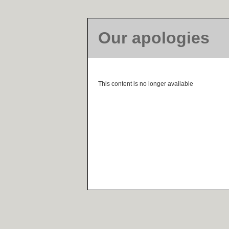
Our apologies
This content is no longer available