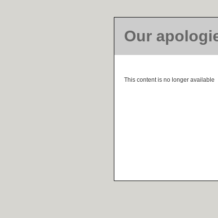
Our apologi
This content is no longer available