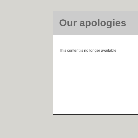
Our apologies
This content is no longer available