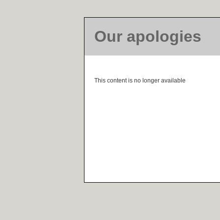
Our apologies
This content is no longer available