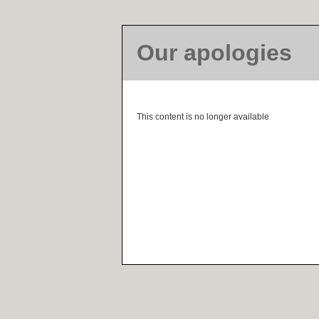
Our apologies
This content is no longer available