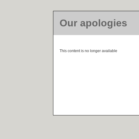
Our apologies
This content is no longer available