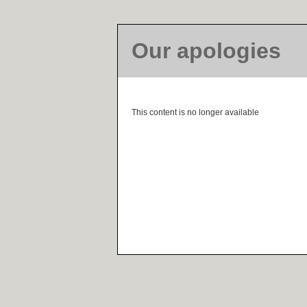
Our apologies
This content is no longer available