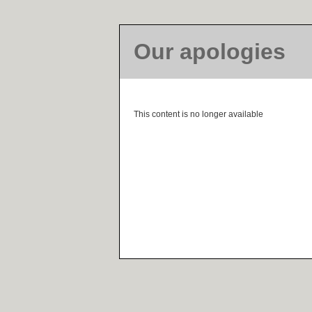
Our apologies
This content is no longer available