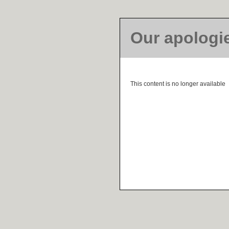
Our apologi
This content is no longer available