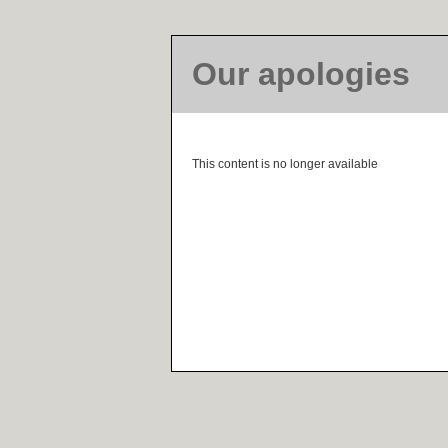
Our apologies
This content is no longer available