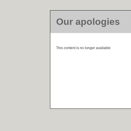
Our apologies
This content is no longer available