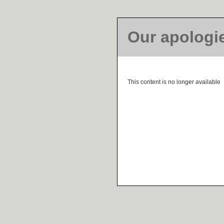
Our apologi
This content is no longer available