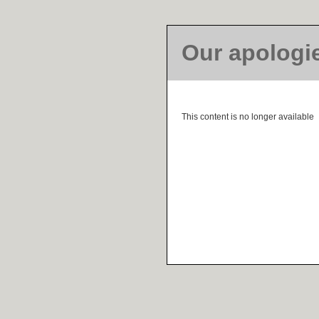
Our apologi
This content is no longer available