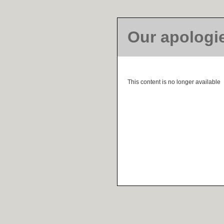
Our apologi
This content is no longer available