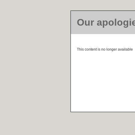
Our apologi
This content is no longer available