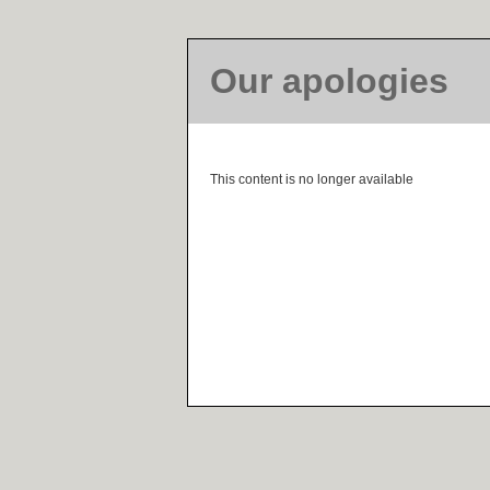
Our apologies
This content is no longer available