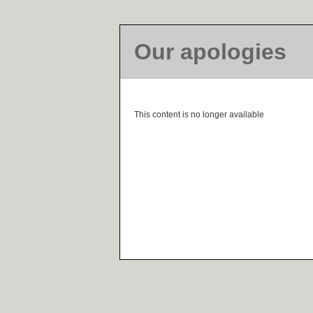
Our apologies
This content is no longer available