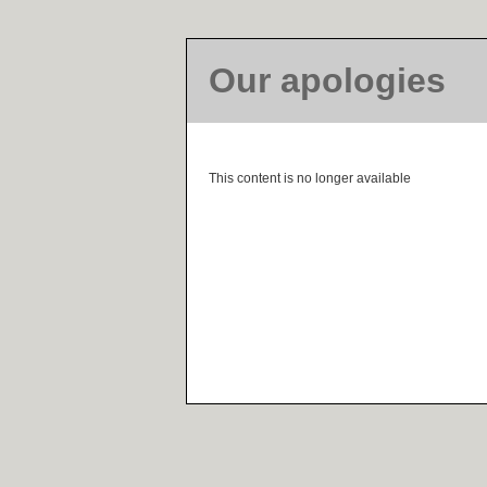
Our apologies
This content is no longer available