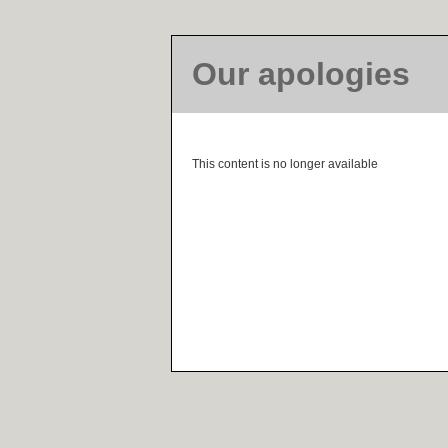
Our apologies
This content is no longer available