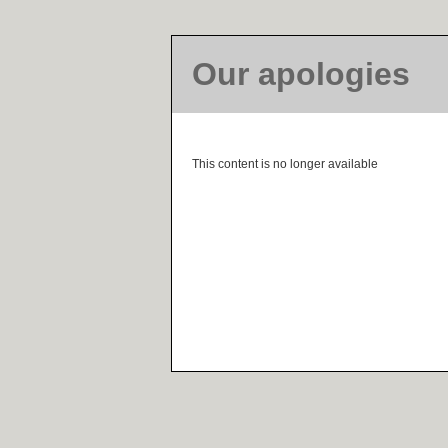
Our apologies
This content is no longer available