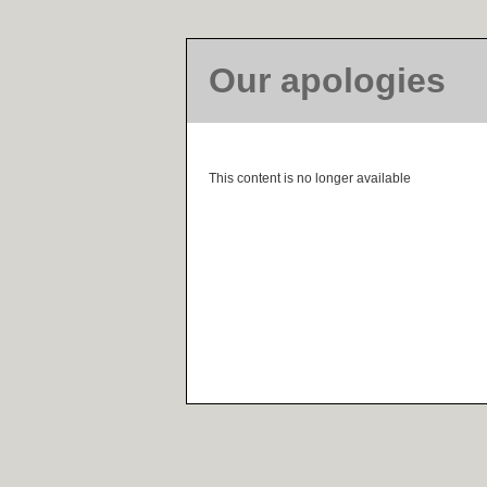
Our apologies
This content is no longer available