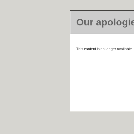
Our apologi
This content is no longer available