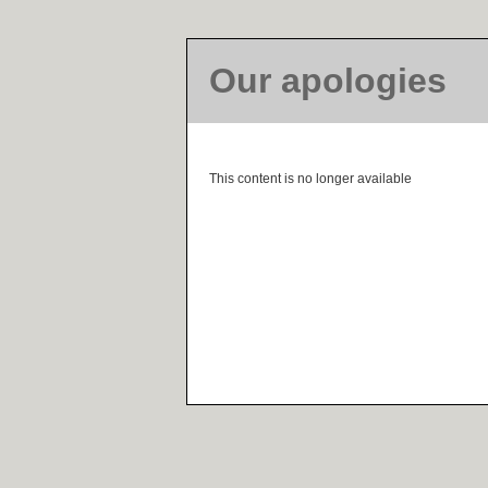
Our apologies
This content is no longer available