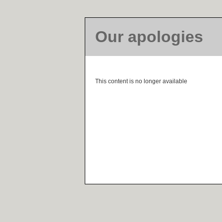
Our apologies
This content is no longer available