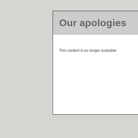
Our apologies
This content is no longer available