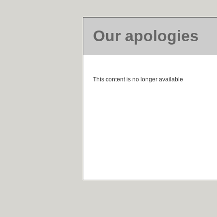
Our apologies
This content is no longer available