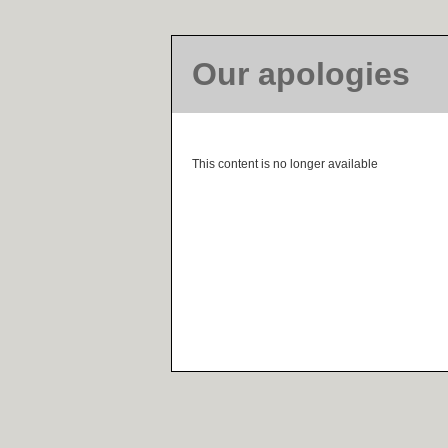
Our apologies
This content is no longer available