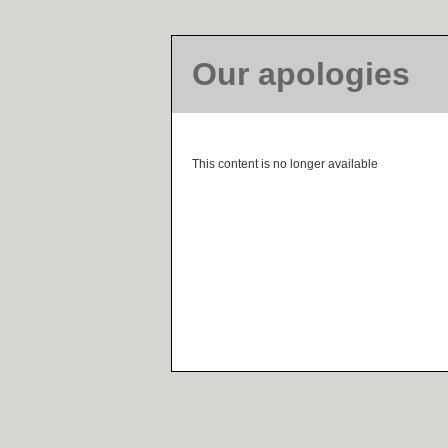
Our apologies
This content is no longer available