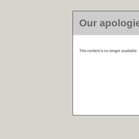
Our apologi
This content is no longer available